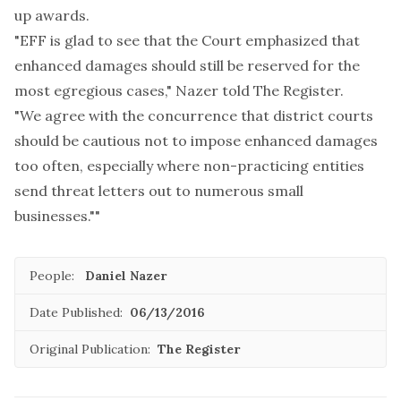
up awards.
"EFF is glad to see that the Court emphasized that
enhanced damages should still be reserved for the
most egregious cases," Nazer told The Register.
"We agree with the concurrence that district courts
should be cautious not to impose enhanced damages
too often, especially where non-practicing entities
send threat letters out to numerous small
businesses.""
People:
Daniel Nazer
Date Published:
06/13/2016
Original Publication:
The Register