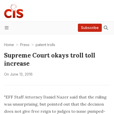
Subscribe
Menu
Home
Press
patent trolls
Supreme Court okays troll toll
increase
On
June 13, 2016
"EFF Staff Attorney Daniel Nazer said that the ruling
was unsurprising, but pointed out that the decision
does not give free reign to judges to issue pumped-