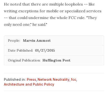
He noted that there are multiple loopholes -- like
writing exceptions for mobile or specialized services
-- that could undermine the whole FCC rule. "They
only need one," he said."
People:
Marvin Ammori
Date Published:
01/27/2015
Original Publication:
Huffington Post
Published in:
Press
,
Network Neutrality
,
fcc
,
Architecture and Public Policy