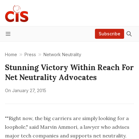
Subscribe
Menu
Home
Press
Network Neutrality
Stunning Victory Within Reach For
Net Neutrality Advocates
On
January 27, 2015
""Right now, the big carriers are simply looking for a
loophole," said Marvin Ammori, a lawyer who advises
major tech companies and supports net neutrality.