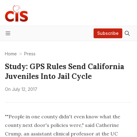
Subscribe
Menu
Home
Press
Study: GPS Rules Send California
Juveniles Into Jail Cycle
On
July 12, 2017
""People in one county didn't even know what the
county next door's policies were," said Catherine
Crump, an assistant clinical professor at the UC