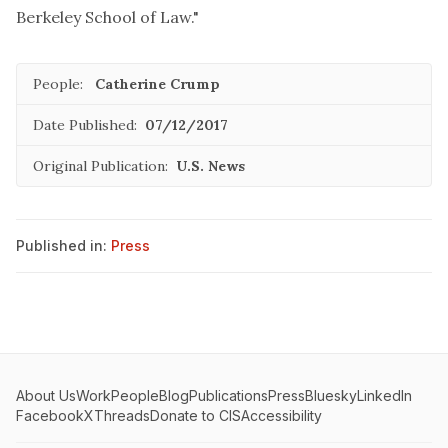
Berkeley School of Law."
People:
Catherine Crump
Date Published:
07/12/2017
Original Publication:
U.S. News
Published in:
Press
About Us
Work
People
Blog
Publications
Press
Bluesky
LinkedIn
Facebook
X
Threads
Donate to CIS
Accessibility