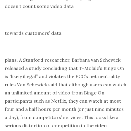
doesn’t count some video
data
towards customers’
data
plans. A Stanford researcher, Barbara van Schewick,
released a study concluding that T-Mobile’s Binge On
is “likely illegal” and violates the FCC’s net neutrality
rules.
Van Schewick said that although users can watch
an unlimited amount of video from Binge On
participants such as Netflix, they can watch at most
four and a half hours per month (or just nine minutes
a day), from competitors’ services. This looks like a
serious distortion of competition in the video