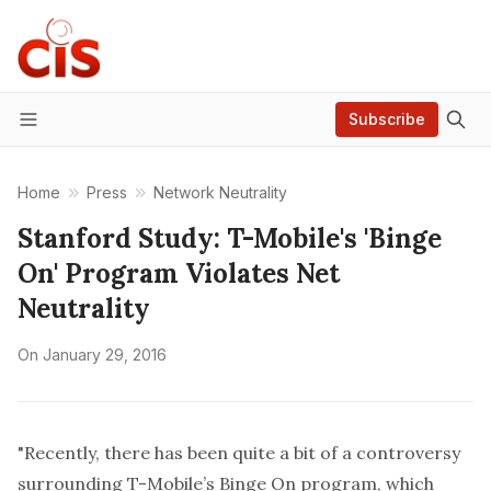
Subscribe
Menu
Home
Press
Network Neutrality
Stanford Study: T-Mobile's 'Binge
On' Program Violates Net
Neutrality
On
January 29, 2016
"Recently, there has been quite a bit of a controversy
surrounding T-Mobile’s
Binge On
program, which