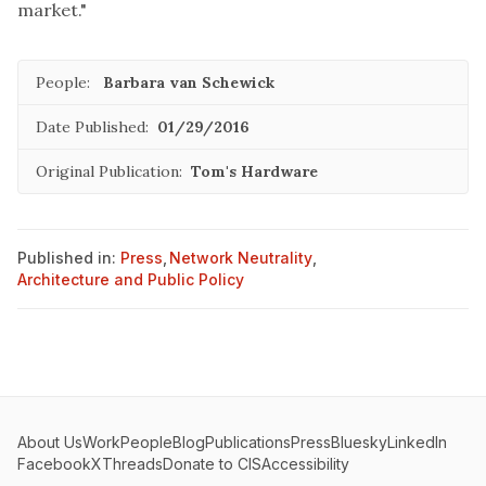
market."
People:
Barbara van Schewick
Date Published:
01/29/2016
Original Publication:
Tom's Hardware
Published in:
Press
,
Network Neutrality
,
Architecture and Public Policy
About Us
Work
People
Blog
Publications
Press
Bluesky
LinkedIn
Facebook
X
Threads
Donate to CIS
Accessibility