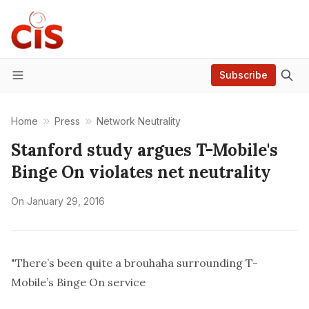
Subscribe
Menu
Home
Press
Network Neutrality
Stanford study argues T-Mobile's
Binge On violates net neutrality
On
January 29, 2016
"There’s been quite a brouhaha surrounding T-
Mobile’s Binge On
service