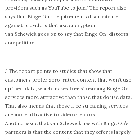
providers such as YouTube to join.” The report also
says that Binge On’s requirements discriminate
against providers that use encryption.
van Schewick goes on to say that Binge On “distorts
competition
.” The report points to studies that show that
customers prefer zero-rated content that won’t use
up their data, which makes free streaming Binge On
services more attractive than those that do use data.
That also means that those free streaming services
are more attractive to video creators.
Another issue that van Schewick has with Binge On’s
partners is that the content that they offer is largely