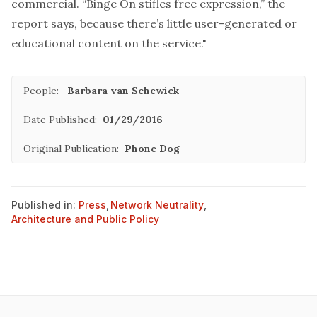
commercial. “Binge On stifles free expression,” the
report says, because there’s little user-generated or
educational content on the service."
People:
Barbara van Schewick
Date Published:
01/29/2016
Original Publication:
Phone Dog
Published in:
Press
,
Network Neutrality
,
Architecture and Public Policy