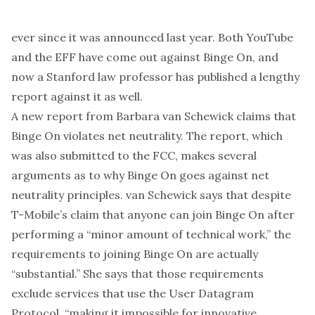
ever since it was announced last year. Both
YouTube
and the
EFF
have come out against Binge On, and
now a Stanford law professor has
published a lengthy
report
against it as well.
A new report from Barbara van Schewick claims that
Binge On violates net neutrality. The report, which
was also submitted to the FCC, makes several
arguments as to why Binge On goes against net
neutrality principles. van Schewick says that despite
T-Mobile’s claim
that anyone can join Binge On after
performing a “minor amount of technical work,” the
requirements to joining Binge On are actually
“substantial.” She says that those requirements
exclude services that use the User Datagram
Protocol, “making it impossible for innovative