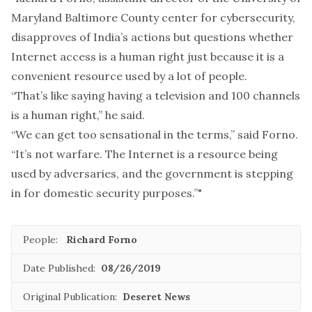
Maryland Baltimore County center for cybersecurity,
disapproves of India’s actions but questions whether
Internet access is a human right just because it is a
convenient resource used by a lot of people.
“That’s like saying having a television and 100 channels
is a human right,” he said.
“We can get too sensational in the terms,” said Forno.
“It’s not warfare. The Internet is a resource being
used by adversaries, and the government is stepping
in for domestic security purposes.”"
People:
Richard Forno
Date Published:
08/26/2019
Original Publication:
Deseret News