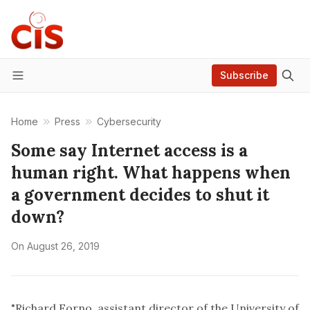
Subscribe
Menu
Home
Press
Cybersecurity
Some say Internet access is a
human right. What happens when
a government decides to shut it
down?
On
August 26, 2019
"Richard Forno, assistant director of the University of