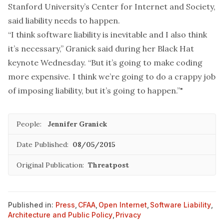
Stanford University’s Center for Internet and Society,
said liability needs to happen.
“I think software liability is inevitable and I also think
it’s necessary,” Granick said during her Black Hat
keynote Wednesday. “But it’s going to make coding
more expensive. I think we’re going to do a crappy job
of imposing liability, but it’s going to happen.”"
People:
Jennifer Granick
Date Published:
08/05/2015
Original Publication:
Threatpost
Published in:
Press
,
CFAA
,
Open Internet
,
Software Liability
,
Architecture and Public Policy
,
Privacy