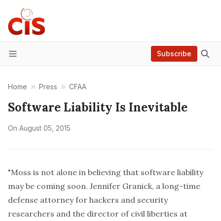
Subscribe
Menu
Home
Press
CFAA
Software Liability Is Inevitable
On
August 05, 2015
"Moss is not alone in believing that software liability
may be coming soon.
Jennifer Granick
, a long-time
defense attorney for hackers and security
researchers and the director of civil liberties at