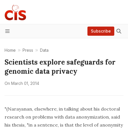
Subscribe
Menu
Home
Press
Data
Scientists explore safeguards for
genomic data privacy
On
March 01, 2014
"(Narayanan, elsewhere, in talking about his doctoral
research on problems with data anonymization, said
his thesis, "in a sentence, is that the level of anonymity