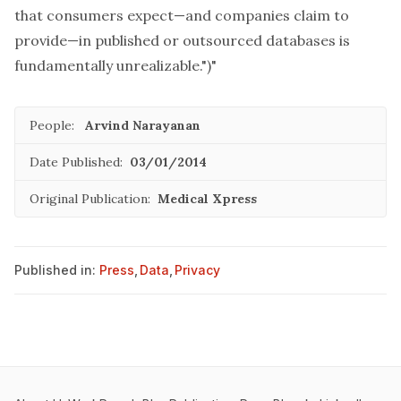
that consumers expect—and companies claim to
provide—in published or outsourced databases is
fundamentally unrealizable.")"
People:
Arvind Narayanan
Date Published:
03/01/2014
Original Publication:
Medical Xpress
Published in:
Press
,
Data
,
Privacy