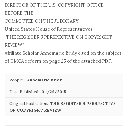
DIRECTOR OF THE U.S. COPYRIGHT OFFICE
BEFORE THE
COMMITTEE ON THE JUDICIARY
United States House of Representatives
“THE REGISTER’S PERSPECTIVE ON COPYRIGHT
REVIEW”
Affiliate Scholar Annemarie Bridy cited on the subject
of DMCA reform on page 25 of the attached PDF.
People:
Annemarie Bridy
Date Published:
04/29/2015
Original Publication:
THE REGISTER’S PERSPECTIVE
ON COPYRIGHT REVIEW