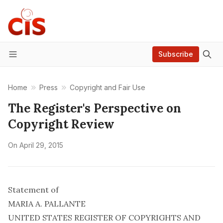
Subscribe
Menu
Home
Press
Copyright and Fair Use
The Register's Perspective on
Copyright Review
On
April 29, 2015
Statement of
MARIA A. PALLANTE
UNITED STATES REGISTER OF COPYRIGHTS AND