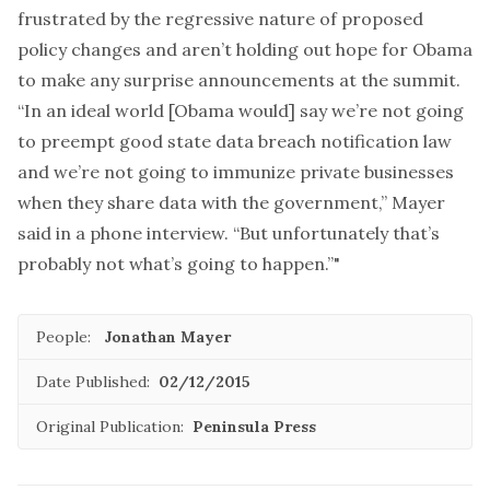
frustrated by the regressive nature of proposed
policy changes and aren’t holding out hope for Obama
to make any surprise announcements at the summit.
“In an ideal world [Obama would] say we’re not going
to preempt good state data breach notification law
and we’re not going to immunize private businesses
when they share data with the government,” Mayer
said in a phone interview. “But unfortunately that’s
probably not what’s going to happen.”"
People:
Jonathan Mayer
Date Published:
02/12/2015
Original Publication:
Peninsula Press