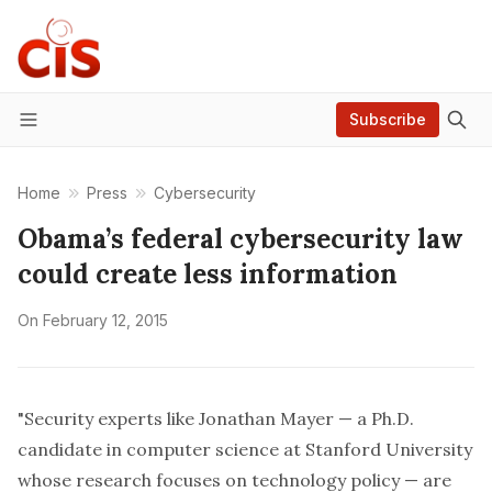
Subscribe
Menu
Home
Press
Cybersecurity
Obama’s federal cybersecurity law
could create less information
On
February 12, 2015
"Security experts like Jonathan Mayer — a Ph.D.
candidate in computer science at Stanford University
whose research focuses on technology policy — are