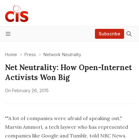
Subscribe
Menu
Home
Press
Network Neutrality
Net Neutrality: How Open-Internet
Activists Won Big
On
February 26, 2015
""A lot of companies were afraid of speaking out,"
Marvin Ammori, a tech laywer who has represented
companies like Google and Tumblr, told NBC News.