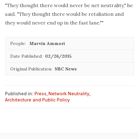
"They thought there would never be net neutrality," he
said. "They thought there would be retaliation and
they would never end up in the fast lane.""
People:
Marvin Ammori
Date Published:
02/26/2015
Original Publication:
NBC News
Published in:
Press
,
Network Neutrality
,
Architecture and Public Policy