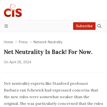
Subscribe
Menu
Home
Press
Network Neutrality
Net Neutrality Is Back! For Now.
On
April 26, 2024
Net neutrality experts like Stanford professor
Barbara van Schewick had
expressed concerns
that
the new rules were somewhat weaker than the
original. She was particularly concerned that the rules