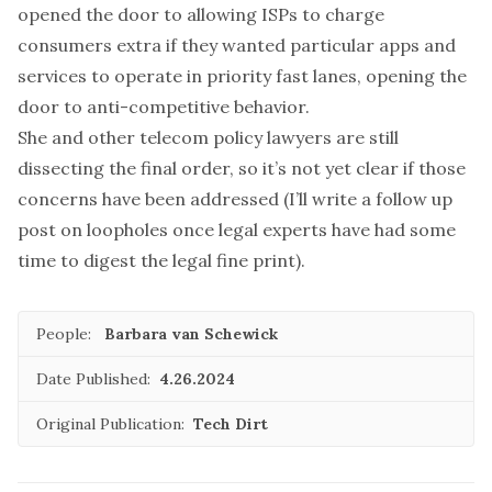
opened the door to allowing ISPs to charge
consumers extra if they wanted particular apps and
services to
operate in priority fast lanes
, opening the
door to anti-competitive behavior.
She and other telecom policy lawyers are still
dissecting the
final order
, so it’s not yet clear if those
concerns have been addressed (I’ll write a follow up
post on loopholes once legal experts have had some
time to digest the legal fine print).
People:
Barbara van Schewick
Date Published:
4.26.2024
Original Publication:
Tech Dirt