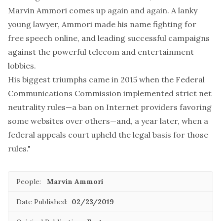
Marvin Ammori comes up again and again. A lanky
young lawyer, Ammori made his name fighting for
free speech online, and leading successful campaigns
against the powerful telecom and entertainment
lobbies.
His biggest triumphs came in 2015 when the Federal
Communications Commission implemented strict net
neutrality rules—a ban on Internet providers favoring
some websites over others—and, a year later, when a
federal appeals court upheld the legal basis for those
rules."
People:
Marvin Ammori
Date Published:
02/23/2019