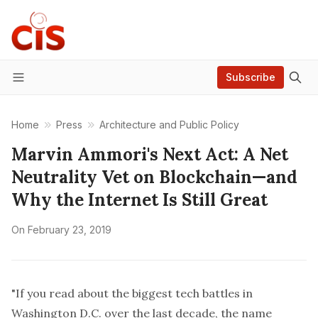
Subscribe
Menu
Home
Press
Architecture and Public Policy
Marvin Ammori's Next Act: A Net
Neutrality Vet on Blockchain—and
Why the Internet Is Still Great
On
February 23, 2019
"If you read about the biggest tech battles in
Washington D.C. over the last decade, the name