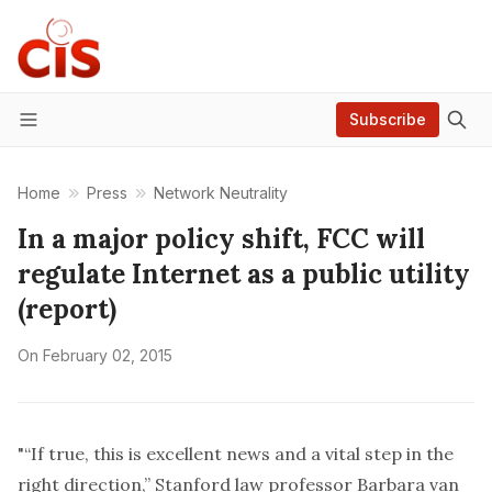
Subscribe
Menu
Home
Press
Network Neutrality
In a major policy shift, FCC will
regulate Internet as a public utility
(report)
On
February 02, 2015
"“If true, this is excellent news and a vital step in the
right direction,” Stanford law professor Barbara van