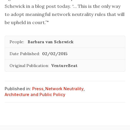
Schewick in a blog post today. “… This is the only way
to adopt meaningful network neutrality rules that will
be upheld in court.”"
People:
Barbara van Schewick
Date Published:
02/02/2015
Original Publication:
VentureBeat
Published in:
Press
,
Network Neutrality
,
Architecture and Public Policy