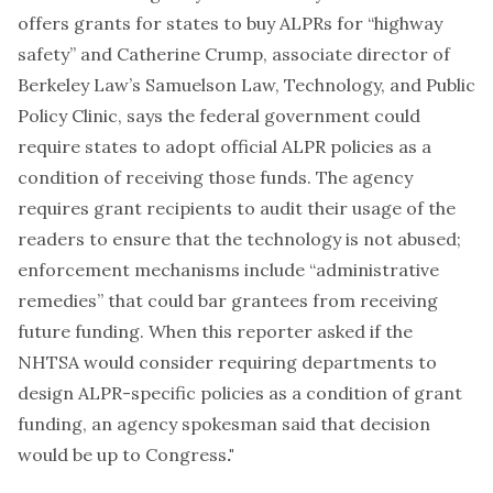
offers grants for states to buy ALPRs for “highway
safety” and Catherine Crump, associate director of
Berkeley Law’s Samuelson Law, Technology, and Public
Policy Clinic, says the federal government could
require states to adopt official ALPR policies as a
condition of receiving those funds. The agency
requires grant recipients to audit their usage of the
readers to ensure that the technology is not abused;
enforcement mechanisms include “administrative
remedies” that could bar grantees from receiving
future funding. When this reporter asked if the
NHTSA would consider requiring departments to
design ALPR-specific policies as a condition of grant
funding, an agency spokesman said that decision
would be up to Congress
."