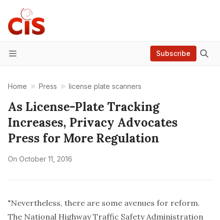
Subscribe
Menu
Home
Press
license plate scanners
As License-Plate Tracking
Increases, Privacy Advocates
Press for More Regulation
On
October 11, 2016
"Nevertheless, there are some avenues for reform.
The National Highway Traffic Safety Administration