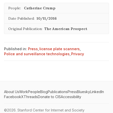
People:
Catherine Crump
Date Published:
10/11/2016
Original Publication:
The American Prospect
Published in:
Press
,
license plate scanners
,
Police and surveillance technologies
,
Privacy
About Us
Work
People
Blog
Publications
Press
Bluesky
LinkedIn
Facebook
X
Threads
Donate to CIS
Accessibility
©2026.
Stanford Center for Internet and Society