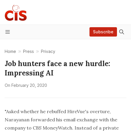
Subscribe
Menu
Home
Press
Privacy
Job hunters face a new hurdle:
Impressing AI
On
February 20, 2020
"Asked whether he rebuffed HireVue's overture,
Narayanan forwarded his email exchange with the
company to CBS MoneyWatch. Instead of a private