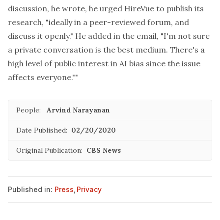
discussion, he wrote, he urged HireVue to publish its
research, "ideally in a peer-reviewed forum, and
discuss it openly." He added in the email, "I'm not sure
a private conversation is the best medium. There's a
high level of public interest in AI bias since the issue
affects everyone.""
People:
Arvind Narayanan
Date Published:
02/20/2020
Original Publication:
CBS News
Published in:
Press
,
Privacy