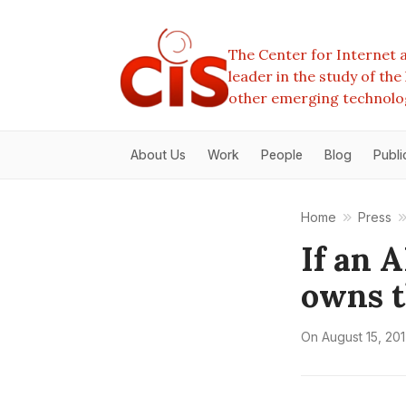
The Center for Internet a
leader in the study of th
other emerging technolo
About Us
Work
People
Blog
Publi
Home
Press
If an 
owns t
On
August 15, 20