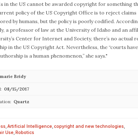
 AIs in the US cannot be awarded copyright for something t
rrent policy of the US Copyright Office is to reject claim
red by humans, but the policy is poorly codified. Accordin
, a professor of law at the University of Idaho and an affil
sity’s Center for Internet and Society, there’s no actual 
ip in the US Copyright Act. Nevertheless, the “courts hav
uthorship is a human phenomenon,” she says."
marie Bridy
:
08/15/2017
ation:
Quartz
ess
,
Artificial Intelligence
,
copyright and new technologies
,
air Use
,
Robotics