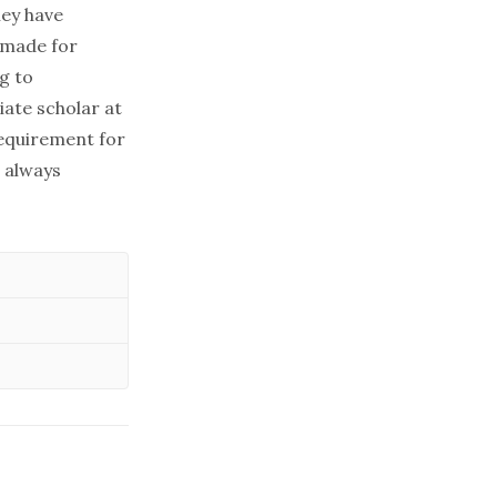
hey have
s made for
g to
iate scholar at
requirement for
e always