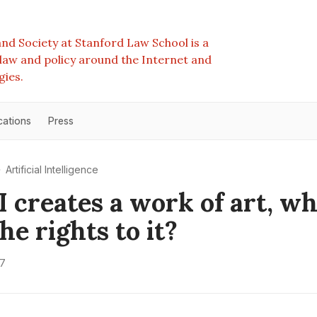
nd Society at Stanford Law School is a
e law and policy around the Internet and
gies.
cations
Press
Artificial Intelligence
AI creates a work of art, w
he rights to it?
17