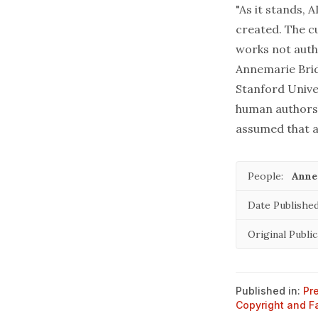
"As it stands,
created. The cu
works not autho
Annemarie Bridy
Stanford Univer
human authorsh
assumed that a
People:
Anne
Date Published
Original Public
Published in:
Pr
Copyright and F