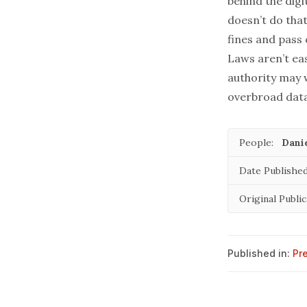
behind the digi
doesn’t do that
fines and pass 
Laws aren’t eas
authority may 
overbroad data 
People:
Danie
Date Published
Original Public
Published in:
Pr