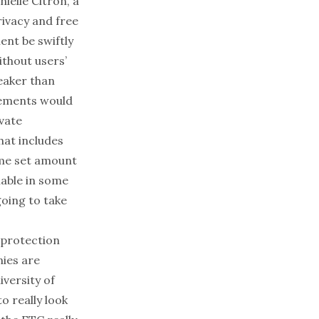
ielle Citron, a
rivacy and free
nt be swiftly
thout users’
eaker than
irements would
ivate
hat includes
ome set amount
iable in some
going to take
 protection
nies are
versity of
o really look