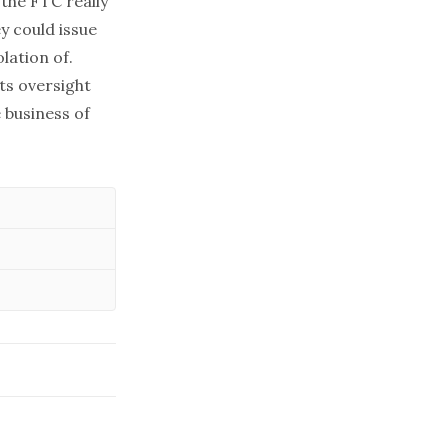
 the FTC really
y could issue
lation of.
its oversight
 business of