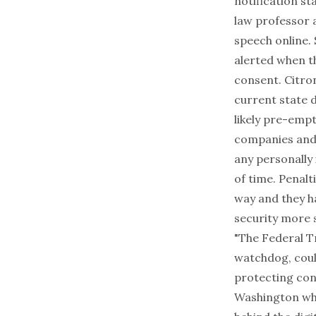
notification st
law professor a
speech online.
alerted when t
consent. Citro
current state 
likely pre-empt
companies and 
any personally 
of time. Penalt
way and they ha
security more s
"The Federal T
watchdog, coul
protecting con
Washington who 