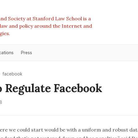
nd Society at Stanford Law School is a
e law and policy around the Internet and
gies.
cations
Press
facebook
 Regulate Facebook
8
ere we could start would be with a uniform and robust da