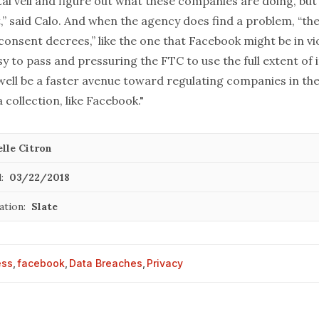
tal veil and figure out what these companies are doing, but
,” said Calo. And when the agency does find a problem, “the
consent decrees,” like the one that Facebook might be in vio
y to pass and pressuring the FTC to use the full extent of 
well be a faster avenue toward regulating companies in the
collection, like Facebook."
lle Citron
:
03/22/2018
ation:
Slate
ess
,
facebook
,
Data Breaches
,
Privacy