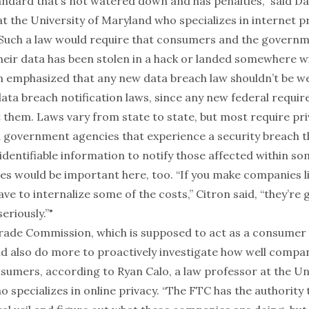
andard that’s not watered down and has penalties,” said Dan
t the University of Maryland who specializes in internet p
 Such a law would require that consumers and the governme
heir data has been stolen in a hack or landed somewhere wi
n emphasized that any new data breach law shouldn’t be w
data breach notification laws, since any new federal requ
 them. Laws vary from state to state, but most require pr
government agencies that experience a security breach t
identifiable information to notify those affected within s
ies would be important here, too. “If you make companies l
ve to internalize some of the costs,” Citron said, “they’re 
eriously.”"
rade Commission, which is supposed to act as a consumer
d also do more to proactively investigate how well compa
sumers, according to Ryan Calo, a law professor at the Uni
specializes in online privacy. “The FTC has the authority t