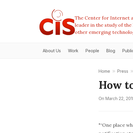
The Center for Internet a
leader in the study of th
other emerging technolo
About Us
Work
People
Blog
Publi
Home
Press
How to
On
March 22, 201
"“One place wh