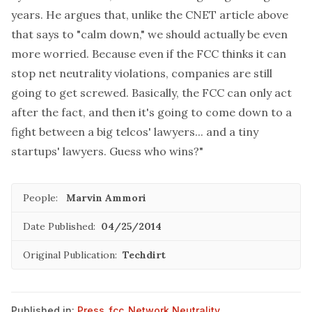
years. He argues that, unlike the CNET article above
that says to "calm down," we should actually
be even
more worried
. Because even if the FCC thinks it can
stop net neutrality violations, companies are still
going to get screwed. Basically, the FCC can only act
after the fact, and then it's going to come down to a
fight between a big telcos' lawyers... and a tiny
startups' lawyers. Guess who wins?"
People:
Marvin Ammori
Date Published:
04/25/2014
Original Publication:
Techdirt
Published in:
Press
,
fcc
,
Network Neutrality
,