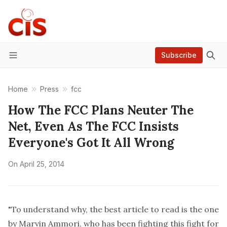
Subscribe
Menu
Home
Press
fcc
How The FCC Plans Neuter The
Net, Even As The FCC Insists
Everyone's Got It All Wrong
On
April 25, 2014
"To understand why, the best article to read is the one
by Marvin Ammori, who has been fighting this fight for