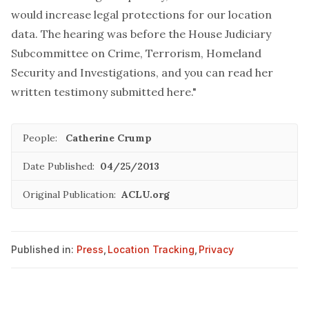
would increase legal protections for our location
data. The hearing was before the House Judiciary
Subcommittee on Crime, Terrorism, Homeland
Security and Investigations, and you can read her
written testimony submitted
here
."
People:
Catherine Crump
Date Published:
04/25/2013
Original Publication:
ACLU.org
Published in:
Press
,
Location Tracking
,
Privacy