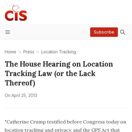
Subscribe
Menu
Home
Press
Location Tracking
The House Hearing on Location
Tracking Law (or the Lack
Thereof)
On
April 25, 2013
"Catherine Crump testified before Congress today on
location tracking and privacy, and the GPS Act that