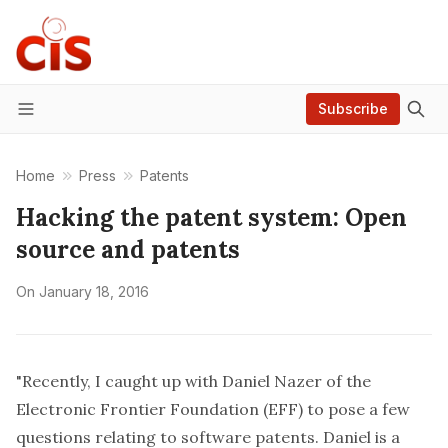
Subscribe
Menu
Home
Press
Patents
Hacking the patent system: Open
source and patents
On
January 18, 2016
"Recently, I caught up with
Daniel Nazer
of the
Electronic Frontier Foundation
(EFF) to pose a few
questions relating to software patents. Daniel is a