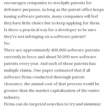
encourages companies to stockpile patents for
defensive purposes. As long as the patent office keeps
issuing software patents, many companies will feel
they have little choice but to keep applying for them.
Is there a practical way for a developer to be sure
they're not infringing on a software patent?
No.
There are approximately 400,000 software patents
currently in force and about 50,000 new software
patents every year. And each of these patents has
multiple claims.
One paper estimated
that if all
software firms conducted thorough patent
clearance, the annual cost of that process would be
greater than the market capitalization of the entire
industry.
Firms can do targeted searches to try and minimize