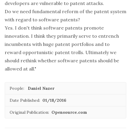
developers are vulnerable to patent attacks.
Do we need fundamental reform of the patent system
with regard to software patents?
Yes. I don't think software patents promote
innovation. I think they primarily serve to entrench
incumbents with huge patent portfolios and to
reward opportunistic patent trolls. Ultimately we
should rethink whether software patents should be
allowed at all."
People:
Daniel Nazer
Date Published:
01/18/2016
Original Publication:
Opensource.com