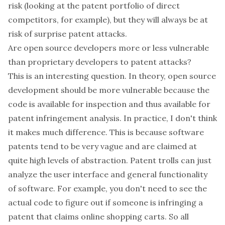
risk (looking at the patent portfolio of direct
competitors, for example), but they will always be at
risk of surprise patent attacks.
Are open source developers more or less vulnerable
than proprietary developers to patent attacks?
This is an interesting question. In theory, open source
development should be more vulnerable because the
code is available for inspection and thus available for
patent infringement analysis. In practice, I don't think
it makes much difference. This is because software
patents tend to be very vague and are claimed at
quite high levels of abstraction. Patent trolls can just
analyze the user interface and general functionality
of software. For example, you don't need to see the
actual code to figure out if someone is infringing a
patent that claims online shopping carts. So all