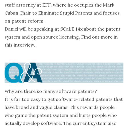
staff attorney at EFF, where he occupies the
Mark
Cuban Chair to Eliminate Stupid Patents
and focuses
on patent reform.
Daniel will be speaking at
SCaLE 14x
about
the patent
system and open source licensing
. Find out more in
this interview.
Why are there so many software patents?
It is far too easy to get software-related patents that
have broad and vague claims. This rewards people
who game the patent system and hurts people who
actually develop software. The current system also