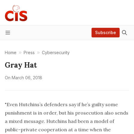
Subscribe
Menu
Home
Press
Cybersecurity
Gray Hat
On
March 06, 2018
"Even Hutchins’s defenders say if he’s guilty some
punishment is in order, but his prosecution also sends
a mixed message. Hutchins had been a model of
public-private cooperation at a time when the