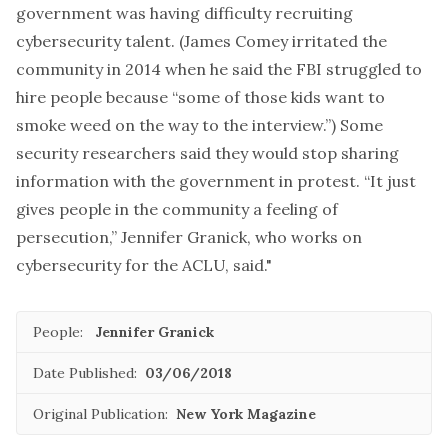
government was having difficulty recruiting
cybersecurity talent. (James Comey irritated the
community in 2014 when he said the FBI struggled to
hire people because “some of those kids want to
smoke weed on the way to the interview.”) Some
security researchers said they would stop sharing
information with the government in protest. “It just
gives people in the community a feeling of
persecution,” Jennifer Granick, who works on
cybersecurity for the ACLU, said."
People:
Jennifer Granick
Date Published:
03/06/2018
Original Publication:
New York Magazine