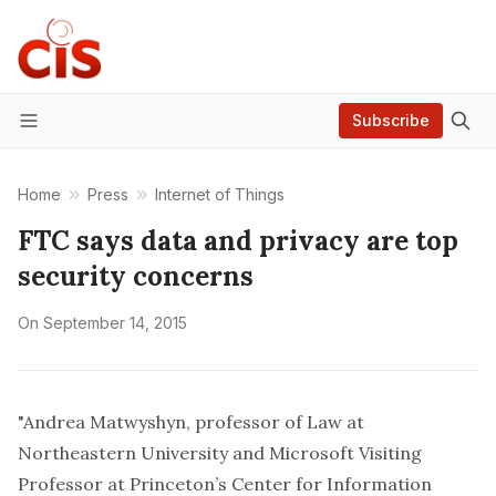
Subscribe
Menu
Home
Press
Internet of Things
FTC says data and privacy are top
security concerns
On
September 14, 2015
"Andrea Matwyshyn, professor of Law at
Northeastern University and Microsoft Visiting
Professor at Princeton’s Center for Information