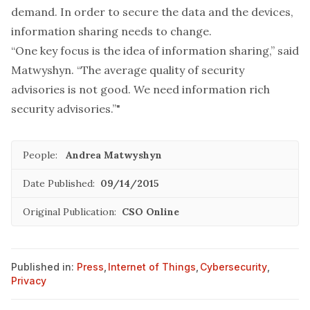
demand. In order to secure the data and the devices,
information sharing needs to change.
“One key focus is the idea of information sharing,” said
Matwyshyn. “The average quality of security
advisories is not good. We need information rich
security advisories.”"
People:
Andrea Matwyshyn
Date Published:
09/14/2015
Original Publication:
CSO Online
Published in:
Press
,
Internet of Things
,
Cybersecurity
,
Privacy