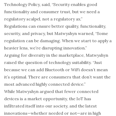
Technology Policy, said, “Security enables good
functionality and consumer trust, but we need a
regulatory scalpel, not a regulatory ax.”
Regulations can ensure better quality, functionality,
security, and privacy, but Matwyshyn warned, “Some
regulation can be damaging. When we start to apply a
heavier lens, we’re disrupting innovation.”
Arguing for diversity in the marketplace, Matwyshyn
raised the question of technology suitability. “Just
because we can add Bluetooth or WiFi doesn’t mean
it’s optimal. There are consumers that don’t want the
most advanced highly connected device.”
While Matwyshyn argued that fewer connected
devices is a market opportunity, the IoT has
infiltrated itself into our society, and the latest
innovations—whether needed or not—are in high