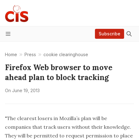
Subscribe
Menu
Home
Press
cookie clearinghouse
Firefox Web browser to move
ahead plan to block tracking
On
June 19, 2013
"The clearest losers in Mozilla’s plan will be
companies that track users without their knowledge.
They will be permitted to request permission to place