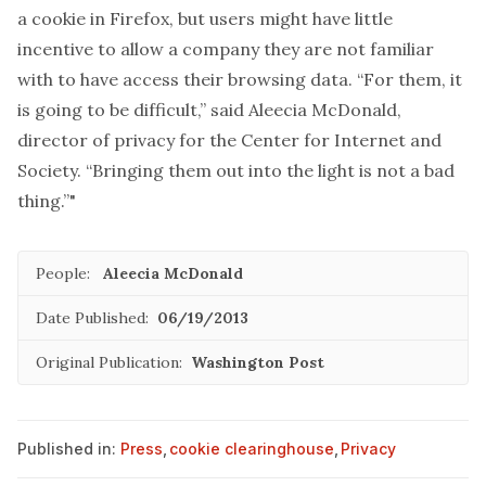
a cookie in Firefox, but users might have little
incentive to allow a company they are not familiar
with to have access their browsing data. “For them, it
is going to be difficult,” said Aleecia McDonald,
director of privacy for the Center for Internet and
Society. “Bringing them out into the light is not a bad
thing.”"
People:
Aleecia McDonald
Date Published:
06/19/2013
Original Publication:
Washington Post
Published in:
Press
,
cookie clearinghouse
,
Privacy