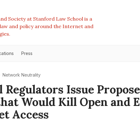
nd Society at Stanford Law School is a
e law and policy around the Internet and
gies.
cations
Press
Network Neutrality
l Regulators Issue Propos
that Would Kill Open and 
et Access