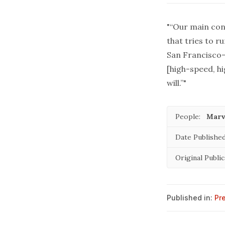
"“Our main conc
that tries to r
San Francisco-
[high-speed, hi
will.”"
People:
Marv
Date Published
Original Public
Published in:
Pr