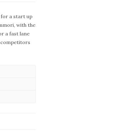
for a start up
Ammori, with the
r a fast lane
r competitors