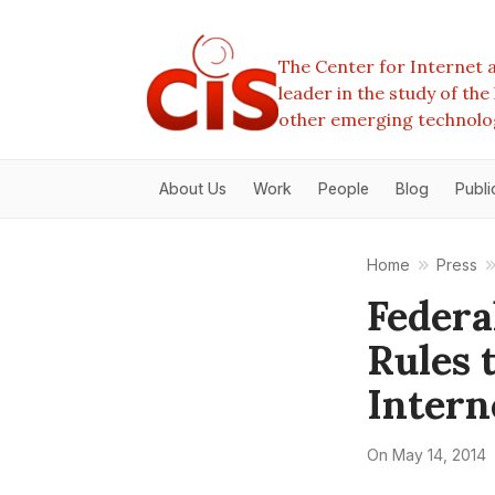
The Center for Internet a
leader in the study of th
other emerging technolo
About Us
Work
People
Blog
Publi
Home
Press
Federa
Rules 
Intern
On
May 14, 2014