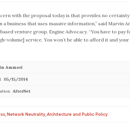
ern with the proposal today is that provides no certainty 
un a business that uses massive information,” said Marvin 
based venture group, Engine Advocacy. “You have to pay fo
gh-volume] service. You won’t be able to afford it and you
in Ammori
:
05/15/2014
ation:
AlterNet
ess
,
Network Neutrality
,
Architecture and Public Policy