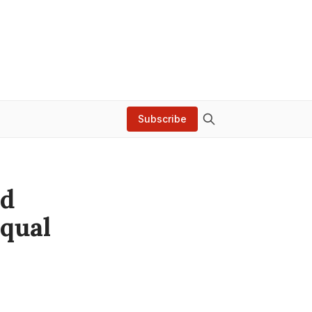
Subscribe
ed
Equal