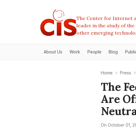
The Center for Internet a
leader in the study of th
other emerging technolo
About Us
Work
People
Blog
Publi
Home
Press
The Fe
Are Of
Neutra
On
October 01, 2