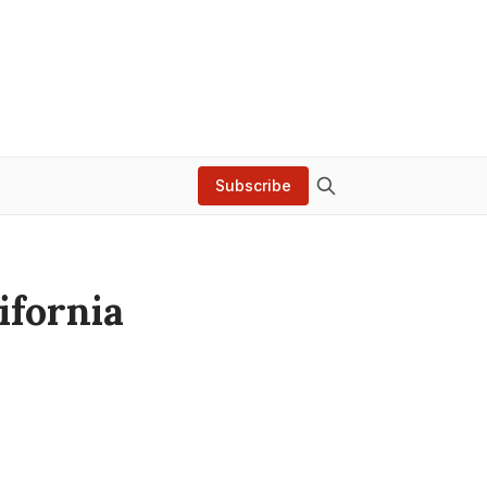
Subscribe
ifornia