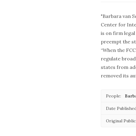
"Barbara van S
Center for Inte
is on firm lega
preempt the st
“When the FCC 
regulate broad
states from ad
removed its au
People:
Barb
Date Published
Original Public