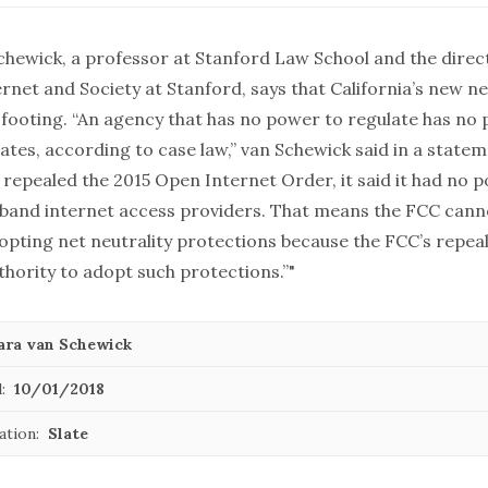
chewick, a professor at Stanford Law School and the direc
rnet and Society at Stanford, says that California’s new ne
l footing. “An agency that has no power to regulate has no
ates, according to case law,” van Schewick said in a state
repealed the 2015 Open Internet Order, it said it had no 
band internet access providers. That means the FCC cann
opting net neutrality protections because the FCC’s repea
thority to adopt such protections.”"
ara van Schewick
:
10/01/2018
ation:
Slate