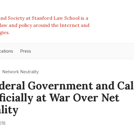
nd Society at Stanford Law School is a
e law and policy around the Internet and
gies.
cations
Press
Network Neutrality
deral Government and Cal
ficially at War Over Net
lity
018