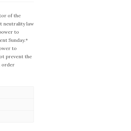
tor of the
t neutrality law
 power to
ment Sunday.*
power to
ot prevent the
l order