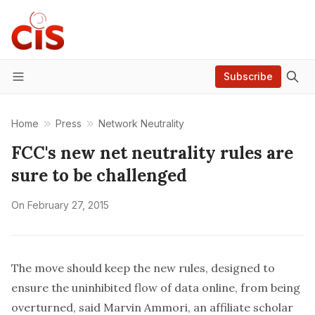
Subscribe
Menu
Home
Press
Network Neutrality
FCC's new net neutrality rules are
sure to be challenged
On
February 27, 2015
The move should keep the new rules, designed to
ensure the uninhibited flow of data online, from being
overturned, said Marvin Ammori, an affiliate scholar