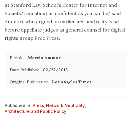
at Stanford Law School's Center for Internet and
Society."I am about as confident as you can be," said
Ammori, who argued an earlier net neutrality case
before appellate judges as general counsel for digital
rights group Free Press.
People:
Marvin Ammori
Date Published:
02/27/2015
Original Publication:
Los Angeles Times
Published in:
Press
,
Network Neutrality
,
Architecture and Public Policy