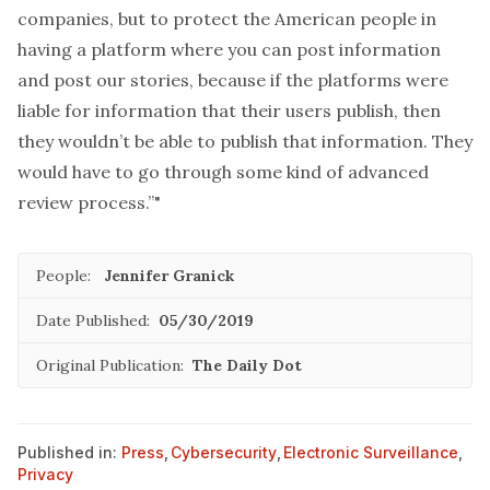
companies, but to protect the American people in
having a platform where you can post information
and post our stories, because if the platforms were
liable for information that their users publish, then
they wouldn’t be able to publish that information. They
would have to go through some kind of advanced
review process.”"
People:
Jennifer Granick
Date Published:
05/30/2019
Original Publication:
The Daily Dot
Published in:
Press
,
Cybersecurity
,
Electronic Surveillance
,
Privacy