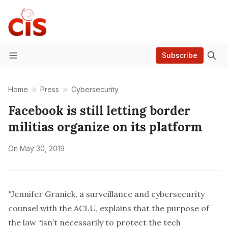
Subscribe
Menu
Home
Press
Cybersecurity
Facebook is still letting border
militias organize on its platform
On
May 30, 2019
"Jennifer Granick, a surveillance and cybersecurity
counsel with the ACLU, explains that the purpose of
the law “isn’t necessarily to protect the tech