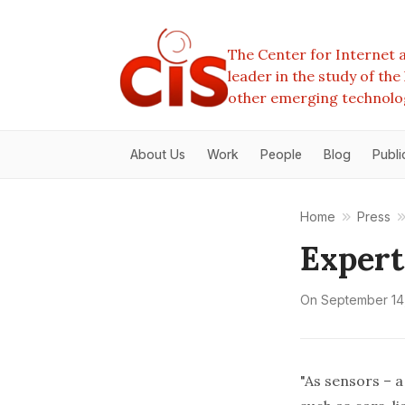
The Center for Internet a
leader in the study of th
other emerging technolo
About Us
Work
People
Blog
Publi
Home
Press
Expert
On
September 14
"As sensors – 