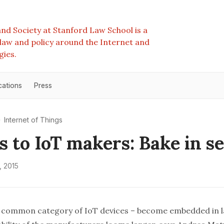
nd Society at Stanford Law School is a
e law and policy around the Internet and
gies.
cations
Press
Internet of Things
s to IoT makers: Bake in s
, 2015
a common category of IoT devices – become embedded in l