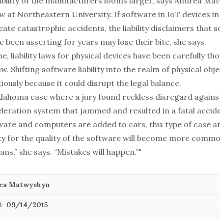
iability of the manufacturers looms larger, says Andrea Ma
w at Northeastern University. If software in IoT devices in 
eate catastrophic accidents, the liability disclaimers that 
 been asserting for years may lose their bite, she says.
e, liability laws for physical devices have been carefully th
aw. Shifting software liability into the realm of physical obj
ously because it could disrupt the legal balance.
klahoma case where a jury found reckless disregard against
eleration system that jammed and resulted in a fatal accid
are and computers are added to cars, this type of case a
lity for the quality of the software will become more commo
ns,” she says. “Mistakes will happen.”"
ea Matwyshyn
:
09/14/2015