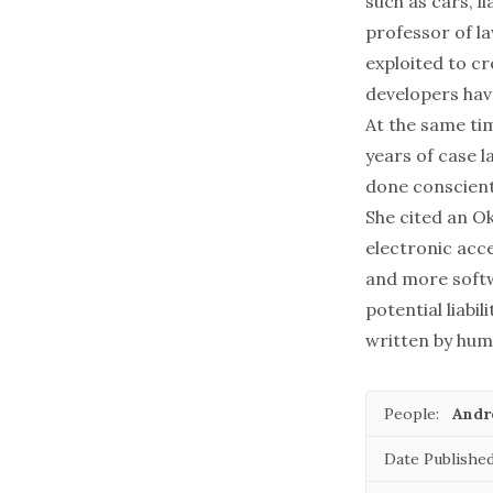
such as cars, l
professor of la
exploited to cr
developers have
At the same tim
years of case l
done conscienti
She cited an O
electronic acc
and more softw
potential liabi
written by huma
People:
Andr
Date Published