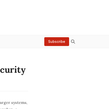
Subscribe
ecurity
arger systems,