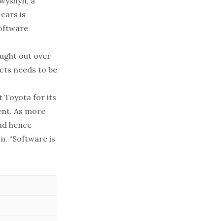
twyshyn, a
cars is
software
ought out over
ects needs to be
 Toyota for its
ent. As more
nd hence
n. “Software is