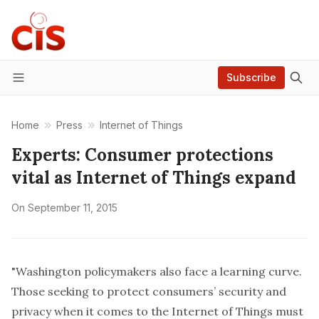
Subscribe
Menu
Home
Press
Internet of Things
Experts: Consumer protections
vital as Internet of Things expand
On
September 11, 2015
"Washington policymakers also face a learning curve.
Those seeking to protect consumers’ security and
privacy when it comes to the Internet of Things must