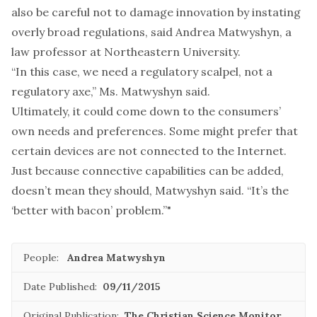
also be careful not to damage innovation by instating
overly broad regulations, said Andrea Matwyshyn, a
law professor at Northeastern University.
“In this case, we need a regulatory scalpel, not a
regulatory axe,” Ms. Matwyshyn said.
Ultimately, it could come down to the consumers’
own needs and preferences. Some might prefer that
certain devices are not connected to the Internet.
Just because connective capabilities can be added,
doesn’t mean they should, Matwyshyn said. “It’s the
‘better with bacon’ problem.”"
People:
Andrea Matwyshyn
Date Published:
09/11/2015
Original Publication:
The Christian Science Monitor