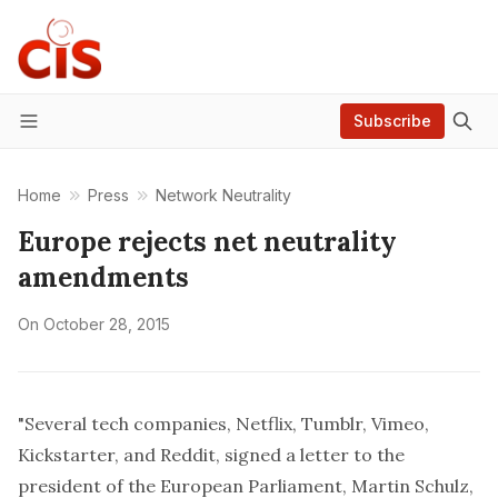
Subscribe
Menu
Home
Press
Network Neutrality
Europe rejects net neutrality
amendments
On
October 28, 2015
"Several tech companies, Netflix, Tumblr, Vimeo,
Kickstarter, and Reddit, signed a letter to the
president of the European Parliament, Martin Schulz,