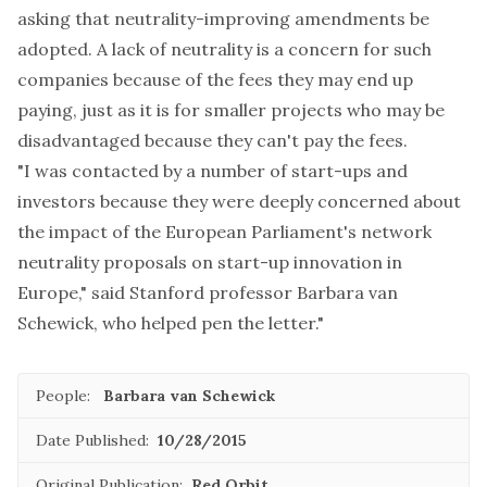
asking that neutrality-improving amendments be
adopted. A lack of neutrality is a concern for such
companies because of the fees they may end up
paying, just as it is for smaller projects who may be
disadvantaged because they can't pay the fees.
"I was contacted by a number of start-ups and
investors because they were deeply concerned about
the impact of the European Parliament's network
neutrality proposals on start-up innovation in
Europe," said Stanford professor Barbara van
Schewick, who helped pen the letter."
People:
Barbara van Schewick
Date Published:
10/28/2015
Original Publication:
Red Orbit