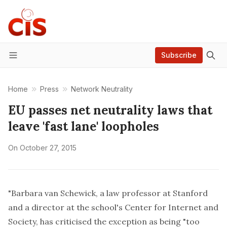
Subscribe
Menu
Home
Press
Network Neutrality
EU passes net neutrality laws that
leave 'fast lane' loopholes
On
October 27, 2015
"Barbara van Schewick, a law professor at Stanford
and a director at the school's Center for Internet and
Society, has
criticised the exception
as being "too