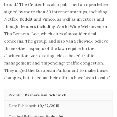
broad." The Center has also
published an open letter
signed by more than 30 internet startups, including
Netflix, Reddit and Vimeo, as well as investors and
thought leaders including World Wide Web inventor
Tim Berners-Lee, which cites almost identical
concerns. The group, and also van Schewick, believe
three other aspects of the law require further
clarification; zero-rating, class-based traffic
management and "impending" traffic congestion.
They urged the European Parliament to make these
changes, but it seems their efforts have been in vain."
People:
Barbara van Schewick
Date Published:
10/27/2015
Original Publication:
Endgaget