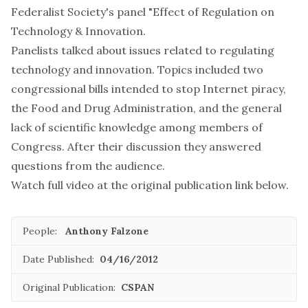
Federalist Society's panel "Effect of Regulation on
Technology & Innovation.
Panelists talked about issues related to regulating
technology and innovation. Topics included two
congressional bills intended to stop Internet piracy,
the Food and Drug Administration, and the general
lack of scientific knowledge among members of
Congress. After their discussion they answered
questions from the audience.
Watch full video at the original publication link below.
People:
Anthony Falzone
Date Published:
04/16/2012
Original Publication:
CSPAN