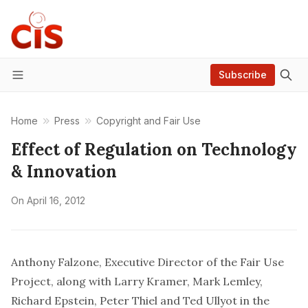
Subscribe
Menu
Home
Press
Copyright and Fair Use
Effect of Regulation on Technology
& Innovation
On
April 16, 2012
Anthony Falzone, Executive Director of the Fair Use
Project, along with Larry Kramer, Mark Lemley,
Richard Epstein, Peter Thiel and Ted Ullyot in the