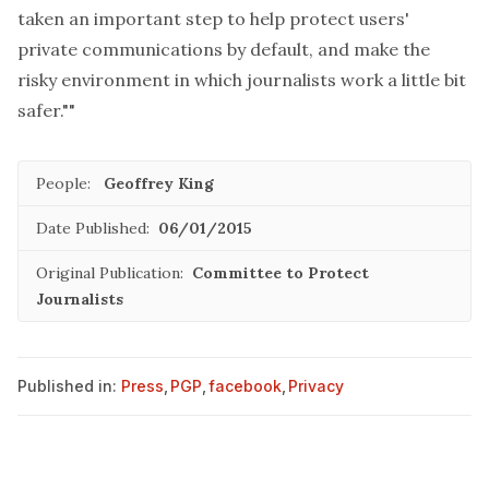
taken an important step to help protect users'
private communications by default, and make the
risky environment in which journalists work a little bit
safer.""
People:
Geoffrey King
Date Published:
06/01/2015
Original Publication:
Committee to Protect
Journalists
Published in:
Press
,
PGP
,
facebook
,
Privacy