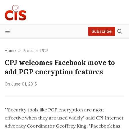
Subscribe
Menu
Home
Press
PGP
CPJ welcomes Facebook move to
add PGP encryption features
On
June 01, 2015
""Security tools like PGP encryption are most
effective when they are used widely," said CPJ Internet
Advocacy Coordinator Geoffrey King. "Facebook has