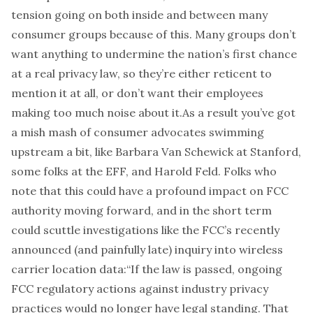
tension going on both inside and between many
consumer groups because of this. Many groups don’t
want anything to undermine the nation’s first chance
at a real privacy law, so they’re either reticent to
mention it at all, or don’t want their employees
making too much noise about it.As a result you’ve got
a mish mash of consumer advocates swimming
upstream a bit, like Barbara Van Schewick at Stanford,
some folks at the EFF, and Harold Feld. Folks who
note that this could have a profound impact on FCC
authority moving forward, and in the short term
could scuttle investigations like the FCC’s recently
announced (and painfully late) inquiry into wireless
carrier location data:
“If the law is passed, ongoing
FCC regulatory actions against industry privacy
practices would no longer have legal standing. That