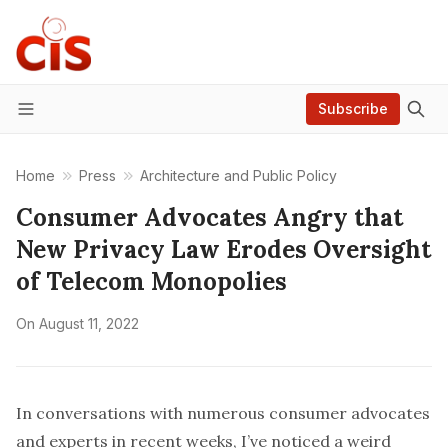
Subscribe
Menu
Home
Press
Architecture and Public Policy
Consumer Advocates Angry that
New Privacy Law Erodes Oversight
of Telecom Monopolies
On
August 11, 2022
In conversations with numerous consumer advocates
and experts in recent weeks, I’ve noticed a weird