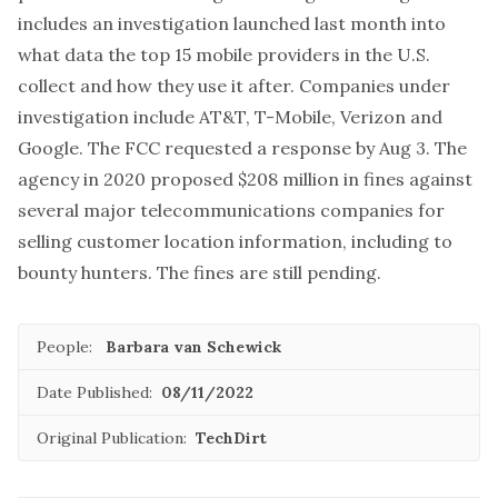
includes an investigation launched last month into
what data the top 15 mobile providers in the U.S.
collect and how they use it after. Companies under
investigation include AT&T, T-Mobile, Verizon and
Google. The FCC requested a response by Aug 3. The
agency in 2020 proposed $208 million in fines against
several major telecommunications companies for
selling customer location information, including to
bounty hunters. The fines are still pending.
People:
Barbara van Schewick
Date Published:
08/11/2022
Original Publication:
TechDirt