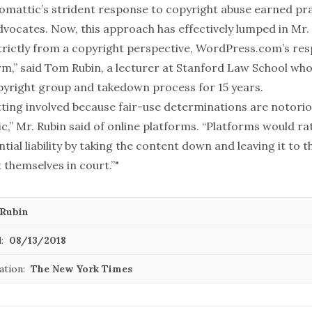
tomattic’s strident response to copyright abuse
earned pra
advocates. Now, this approach has effectively lumped in Mr
Strictly from a copyright perspective, WordPress.com’s res
rm,” said Tom Rubin, a lecturer at Stanford Law School wh
pyright group and takedown process for 15 years.
tting involved because fair-use determinations are notori
ic,” Mr. Rubin said of online platforms. “Platforms would ra
tial liability by taking the content down and leaving it to t
 themselves in court.”"
Rubin
:
08/13/2018
ation:
The New York Times