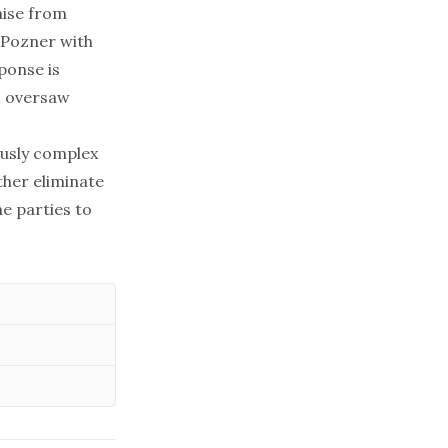
ise
from
. Pozner with
ponse is
o oversaw
ously complex
ther eliminate
he parties to