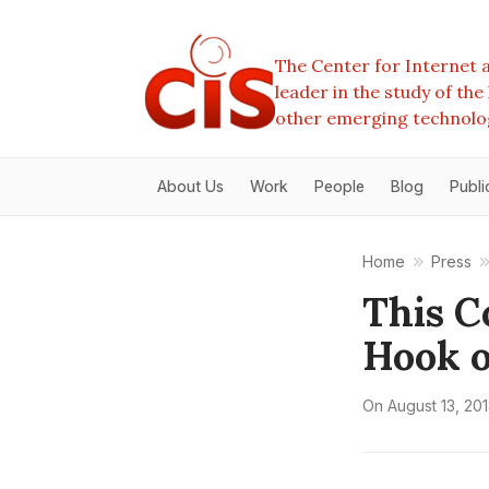
The Center for Internet a
leader in the study of th
other emerging technolo
About Us
Work
People
Blog
Publi
Home
Press
This C
Hook 
On
August 13, 20