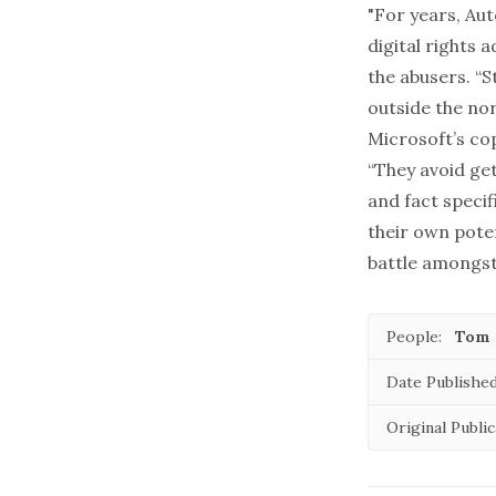
"For years, Au
digital rights 
the abusers. “
outside the no
Microsoft’s co
“They avoid ge
and fact specif
their own poten
battle amongst
People:
Tom 
Date Published
Original Public