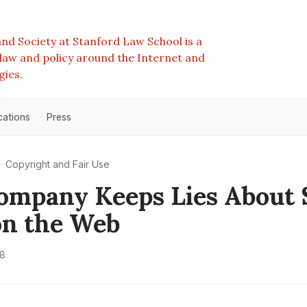
nd Society at Stanford Law School is a
e law and policy around the Internet and
gies.
cations
Press
Copyright and Fair Use
ompany Keeps Lies About
on the Web
18