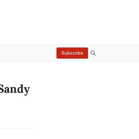
Subscribe
 Sandy