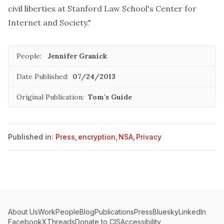
civil liberties at Stanford Law School's Center for
Internet and Society."
People:
Jennifer Granick
Date Published:
07/24/2013
Original Publication:
Tom's Guide
Published in:
Press
,
encryption
,
NSA
,
Privacy
About Us
Work
People
Blog
Publications
Press
Bluesky
LinkedIn
Facebook
X
Threads
Donate to CIS
Accessibility