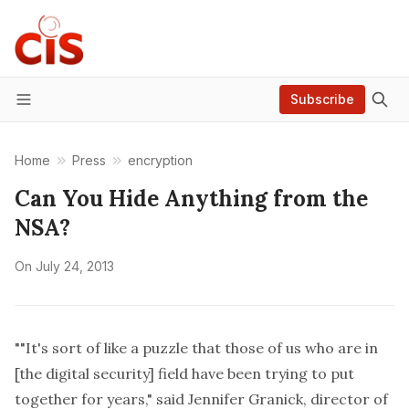
Subscribe
Menu
Home
Press
encryption
Can You Hide Anything from the
NSA?
On
July 24, 2013
""It's sort of like a puzzle that those of us who are in
[the digital security] field have been trying to put
together for years," said Jennifer Granick, director of