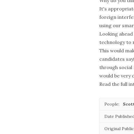
Why do you thi
It's appropriat
foreign interfe
using our sma
Looking ahead t
technology to 
This would mak
candidates say
through social 
would be very d
Read the full i
People:
Scot
Date Published
Original Public