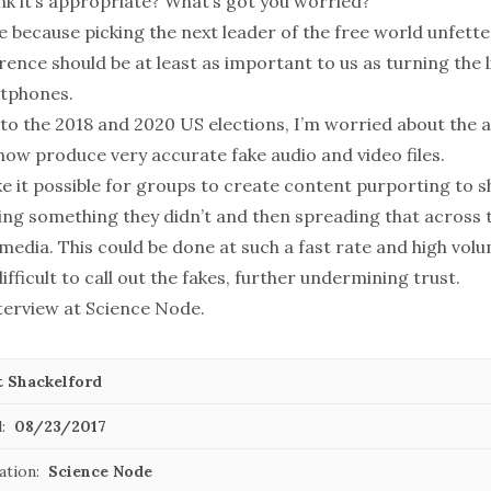
nk it’s appropriate? What’s got you worried?
e because picking the next leader of the free world unfett
rence should be at least as important to us as turning the 
rtphones.
o the 2018 and 2020 US elections, I’m worried about the ab
now produce very accurate fake audio and video files.
e it possible for groups to create content purporting to 
ing something they didn’t and then spreading that across 
media. This could be done at such a fast rate and high volu
ifficult to call out the fakes, further undermining trust.
nterview at
Science Node
.
t Shackelford
:
08/23/2017
ation:
Science Node