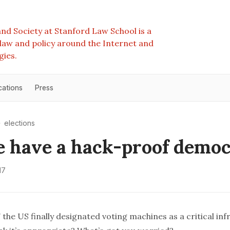
nd Society at Stanford Law School is a
e law and policy around the Internet and
gies.
cations
Press
elections
 have a hack-proof demo
17
 the US finally designated voting machines as a critical inf