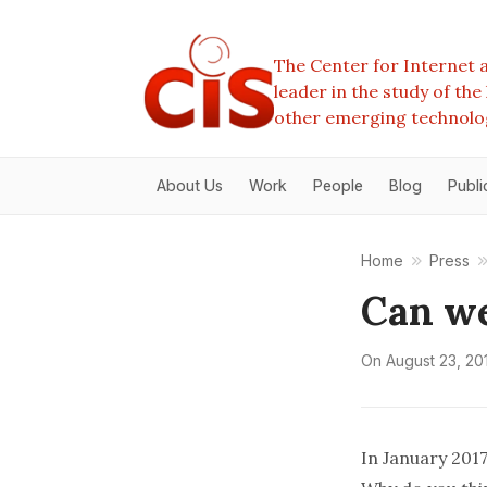
The Center for Internet a
leader in the study of th
other emerging technolo
About Us
Work
People
Blog
Publi
Home
Press
Can we
On
August 23, 20
In January 2017