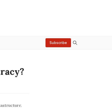
Subscribe
cracy?
rastructure.