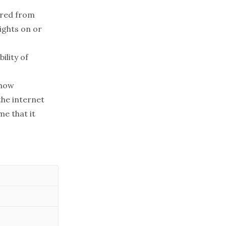
ered from
lights on or
ility of
show
the internet
me that it