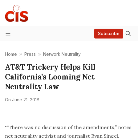
Subscribe
Menu
Home
Press
Network Neutrality
AT&T Trickery Helps Kill
California’s Looming Net
Neutrality Law
On
June 21, 2018
"“There was no discussion of the amendments,” notes
net neutrality activist and journalist Ryan Singel,