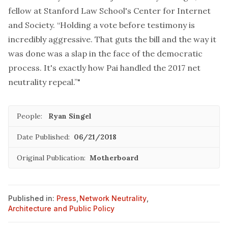
fellow at Stanford Law School's Center for Internet
and Society. “Holding a vote before testimony is
incredibly aggressive. That guts the bill and the way it
was done was a slap in the face of the democratic
process. It's exactly how Pai handled the 2017 net
neutrality repeal.”"
People:
Ryan Singel
Date Published:
06/21/2018
Original Publication:
Motherboard
Published in:
Press
,
Network Neutrality
,
Architecture and Public Policy