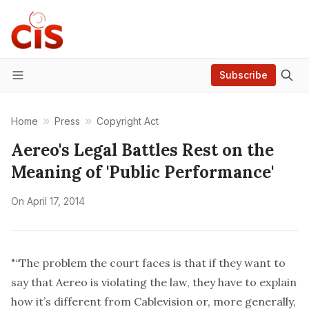
Subscribe
Menu
Home
Press
Copyright Act
Aereo's Legal Battles Rest on the
Meaning of 'Public Performance'
On
April 17, 2014
"“The problem the court faces is that if they want to
say that Aereo is violating the law, they have to explain
how it’s different from Cablevision or, more generally,