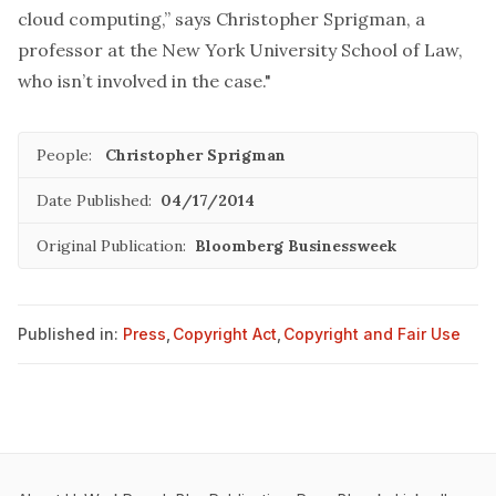
cloud computing,” says Christopher Sprigman, a
professor at the New York University School of Law,
who isn’t involved in the case."
People:
Christopher Sprigman
Date Published:
04/17/2014
Original Publication:
Bloomberg Businessweek
Published in:
Press
,
Copyright Act
,
Copyright and Fair Use