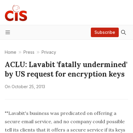
Subscribe
Menu
Home
Press
Privacy
ACLU: Lavabit 'fatally undermined'
by US request for encryption keys
On
October 25, 2013
""Lavabit's business was predicated on offering a
secure email service, and no company could possible
tell its clients that it offers a secure service if its keys