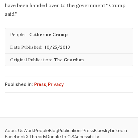
have been handed over to the government," Crump
said."
People:
Catherine Crump
Date Published:
10/25/2013
Original Publication:
The Guardian
Published in:
Press
,
Privacy
About Us
Work
People
Blog
Publications
Press
Bluesky
LinkedIn
Facebook
X
Threads
Donate to CIS
Accessibility