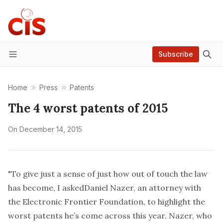
Subscribe
Menu
Home
Press
Patents
The 4 worst patents of 2015
On
December 14, 2015
"To give just a sense of just how out of touch the law
has become, I asked
Daniel Nazer,
an attorney with
the Electronic Frontier Foundation, to highlight the
worst patents he’s come across this year. Nazer, who