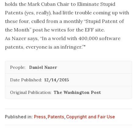
holds the Mark Cuban Chair to Eliminate Stupid
Patents (yes, really), had little trouble coming up with
these four, culled from a monthly “Stupid Patent of
the Month” post he writes for the EFF site.
As Nazer says, “In a world with 400,000 software
patents, everyone is an infringer.”"
People:
Daniel Nazer
Date Published:
12/14/2015
Original Publication:
The Washington Post
Published in:
Press
,
Patents
,
Copyright and Fair Use