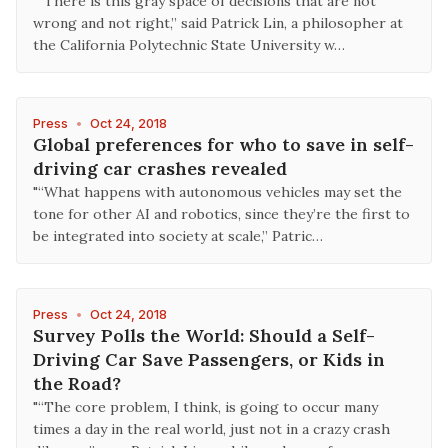
"“There is this gray space of decisions that are not
wrong and not right,” said Patrick Lin, a philosopher at
the California Polytechnic State University w…
Press
•
Oct 24, 2018
Global preferences for who to save in self-
driving car crashes revealed
"“What happens with autonomous vehicles may set the
tone for other AI and robotics, since they’re the first to
be integrated into society at scale,” Patric…
Press
•
Oct 24, 2018
Survey Polls the World: Should a Self-
Driving Car Save Passengers, or Kids in
the Road?
"“The core problem, I think, is going to occur many
times a day in the real world, just not in a crazy crash