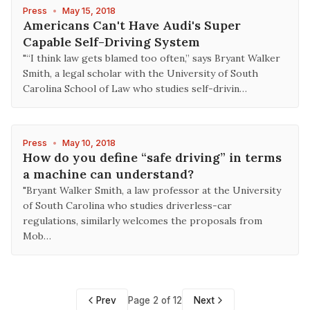
Press
•
May 15, 2018
Americans Can't Have Audi's Super
Capable Self-Driving System
"“I think law gets blamed too often,” says Bryant Walker
Smith, a legal scholar with the University of South
Carolina School of Law who studies self-drivin…
Press
•
May 10, 2018
How do you define “safe driving” in terms
a machine can understand?
"Bryant Walker Smith, a law professor at the University
of South Carolina who studies driverless-car
regulations, similarly welcomes the proposals from
Mob…
Prev
Page 2 of 12
Next