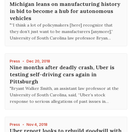
Michigan leans on manufacturing history
in bid to become a hub for autonomous
vehicles
"“I think a lot of policymakers [here] recognize that
they don’t just want to be manufacturers [anymore],”
University of South Carolina law professor Bryan…
Press
•
Dec 20, 2018
Nine months after deadly crash, Uber is
testing self-driving cars again in
Pittsburgh
"Bryant Walker Smith, an assistant law professor at the
University of South Carolina, said, “Uber’s stock
response to serious allegations of past issues in…
Press
•
Nov 4, 2018
Uber report looks to rebuild goodwill with