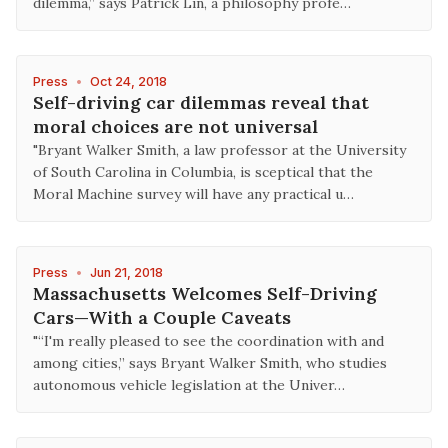
dilemma,” says Patrick Lin, a philosophy profe…
Press
•
Oct 24, 2018
Self-driving car dilemmas reveal that
moral choices are not universal
"Bryant Walker Smith, a law professor at the University
of South Carolina in Columbia, is sceptical that the
Moral Machine survey will have any practical u…
Press
•
Jun 21, 2018
Massachusetts Welcomes Self-Driving
Cars—With a Couple Caveats
"“I'm really pleased to see the coordination with and
among cities,” says Bryant Walker Smith, who studies
autonomous vehicle legislation at the Univer…