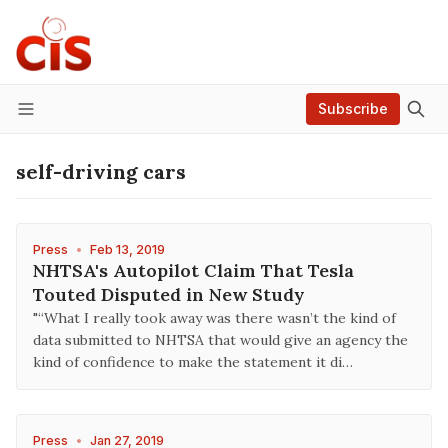
Subscribe
Menu
self-driving cars
Press
•
Feb 13, 2019
NHTSA's Autopilot Claim That Tesla
Touted Disputed in New Study
"“What I really took away was there wasn’t the kind of
data submitted to NHTSA that would give an agency the
kind of confidence to make the statement it di…
Press
•
Jan 27, 2019