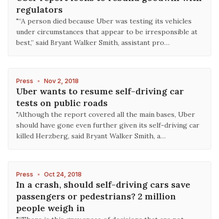
regulators
"“A person died because Uber was testing its vehicles
under circumstances that appear to be irresponsible at
best,” said Bryant Walker Smith, assistant pro…
Press
•
Nov 2, 2018
Uber wants to resume self-driving car
tests on public roads
"Although the report covered all the main bases, Uber
should have gone even further given its self-driving car
killed Herzberg, said Bryant Walker Smith, a…
Press
•
Oct 24, 2018
In a crash, should self-driving cars save
passengers or pedestrians? 2 million
people weigh in