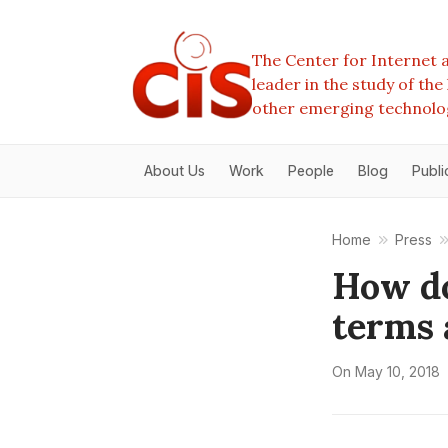
The Center for Internet a
leader in the study of th
other emerging technolo
About Us
Work
People
Blog
Publi
Home
Press
How do
terms 
On
May 10, 2018