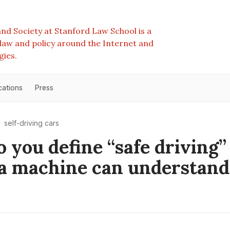
nd Society at Stanford Law School is a
e law and policy around the Internet and
gies.
cations
Press
self-driving cars
 you define “safe driving”
a machine can understand