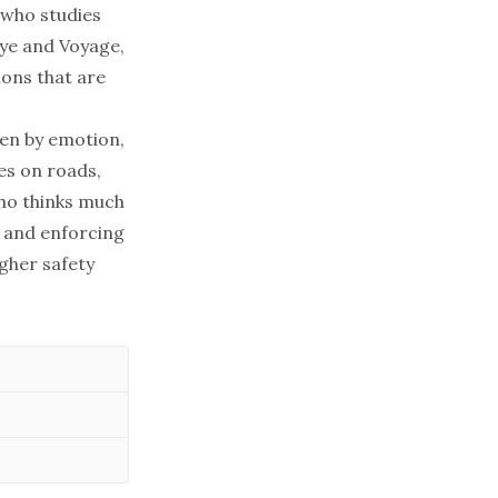
 who studies
eye and Voyage,
ions that are
ven by emotion,
ves on roads,
who thinks much
 and enforcing
igher safety