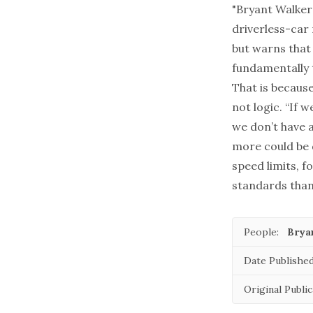
"Bryant Walker 
driverless-car
but warns that 
fundamentally t
That is becaus
not logic. “If 
we don’t have a
more could be 
speed limits, f
standards than
People:
Brya
Date Published
Original Public