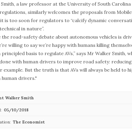
Smith, a law professor at the University of South Carolina
 regulations, similarly welcomes the proposals from Mobil
it is too soon for regulators to “calcify dynamic conversat
echnical in nature”.
e the road-safety debate about autonomous vehicles is dri
we’re willing to say we’re happy with humans killing themsel
 principled basis to regulate AVs,” says Mr Walker Smith, 
done with human drivers to improve road safety: reducing
or example. But the truth is that AVs will always be held to h
 human drivers."
nt Walker Smith
:
05/10/2018
ation:
The Economist