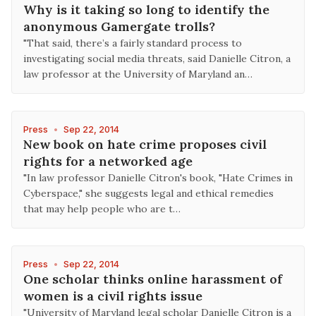
Why is it taking so long to identify the
anonymous Gamergate trolls?
"That said, there’s a fairly standard process to
investigating social media threats, said Danielle Citron, a
law professor at the University of Maryland an…
Press
•
Sep 22, 2014
New book on hate crime proposes civil
rights for a networked age
"In law professor Danielle Citron's book, "Hate Crimes in
Cyberspace," she suggests legal and ethical remedies
that may help people who are t…
Press
•
Sep 22, 2014
One scholar thinks online harassment of
women is a civil rights issue
"University of Maryland legal scholar Danielle Citron is a