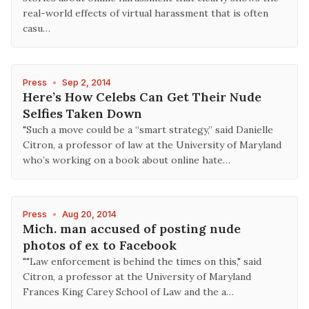
real-world effects of virtual harassment that is often
casu…
Press
•
Sep 2, 2014
Here’s How Celebs Can Get Their Nude
Selfies Taken Down
"Such a move could be a “smart strategy,” said Danielle
Citron, a professor of law at the University of Maryland
who’s working on a book about online hate…
Press
•
Aug 20, 2014
Mich. man accused of posting nude
photos of ex to Facebook
""Law enforcement is behind the times on this," said
Citron, a professor at the University of Maryland
Frances King Carey School of Law and the a…