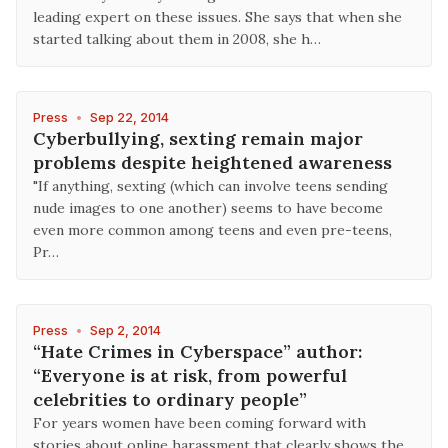
leading expert on these issues. She says that when she
started talking about them in 2008, she h…
Press
•
Sep 22, 2014
Cyberbullying, sexting remain major
problems despite heightened awareness
"If anything, sexting (which can involve teens sending
nude images to one another) seems to have become
even more common among teens and even pre-teens,
Pr…
Press
•
Sep 2, 2014
“Hate Crimes in Cyberspace” author:
“Everyone is at risk, from powerful
celebrities to ordinary people”
For years women have been coming forward with
stories about online harassment that clearly shows the