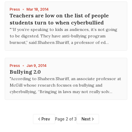
Press
•
Mar 18, 2014
Teachers are low on the list of people
students turn to when cyberbullied
"“If you’re speaking to kids as audiences, it’s not going
to be digested. They have anti-bullying program
burnout,” said Shaheen Shariff, a professor of ed…
Press
•
Jan 9, 2014
Bullying 2.0
"According to Shaheen Shariff, an associate professor at
McGill whose research focuses on bullying and
cyberbullying, “Bringing in laws may not really solv…
Prev
Page 2 of 3
Next