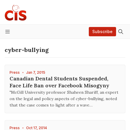
Subscribe
Menu
cyber-bullying
Press
•
Jan 7, 2015
Canadian Dental Students Suspended,
Face Life Ban over Facebook Misogyny
"McGill University professor Shaheen Shariff, an expert
on the legal and policy aspects of cyber-bullying, noted
that the case comes to light after a wave…
Press
•
Oct 17, 2014