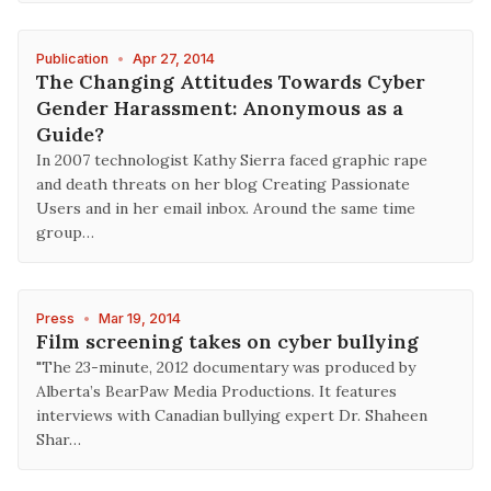
Publication
•
Apr 27, 2014
The Changing Attitudes Towards Cyber
Gender Harassment: Anonymous as a
Guide?
In 2007 technologist Kathy Sierra faced graphic rape
and death threats on her blog Creating Passionate
Users and in her email inbox. Around the same time
group…
Press
•
Mar 19, 2014
Film screening takes on cyber bullying
"The 23-minute, 2012 documentary was produced by
Alberta’s BearPaw Media Productions. It features
interviews with Canadian bullying expert Dr. Shaheen
Shar…