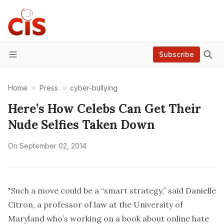
Subscribe
Menu
Home
Press
cyber-bullying
Here’s How Celebs Can Get Their
Nude Selfies Taken Down
On
September 02, 2014
"Such a move could be a “smart strategy,” said Danielle
Citron, a professor of law at the University of
Maryland who’s working on a book about online hate