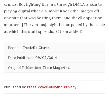
crimes. But fighting this fire through DMCA is akin to
playing digital whack-a-mole: Knock the images off
one site that was hosting them, and they’ll appear on
another. “[The victims] might be outpaced by the scale
at which this stuff spreads,” Citron added."
People:
Danielle Citron
Date Published:
09/02/2014
Original Publication:
Time Magazine
Published in:
Press
,
cyber-bullying
,
Privacy