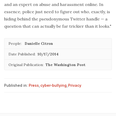
and an expert on abuse and harassment online. In
essence, police just need to figure out who, exactly, is
hiding behind the pseudonymous Twitter handle — a
question that can actually be far trickier than it looks."
People:
Danielle Citron
Date Published:
10/17/2014
Original Publication:
The Washington Post
Published in:
Press
,
cyber-bullying
,
Privacy