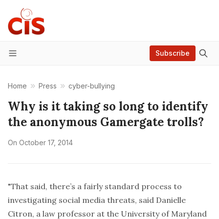
Subscribe
Menu
Home
Press
cyber-bullying
Why is it taking so long to identify
the anonymous Gamergate trolls?
On
October 17, 2014
"That said, there’s a fairly standard process to
investigating social media threats, said Danielle
Citron, a law professor at the University of Maryland