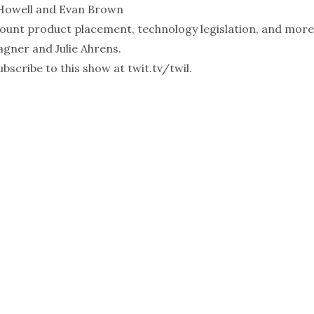
Howell
and
Evan Brown
unt product placement, technology legislation, and more
agner
and
Julie Ahrens
.
bscribe to this show at
twit.tv/twil
.