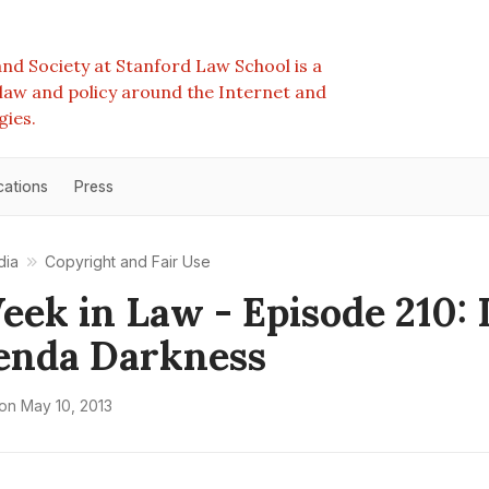
nd Society at Stanford Law School is a
e law and policy around the Internet and
gies.
cations
Press
dia
Copyright and Fair Use
eek in Law - Episode 210: 
enda Darkness
on
May 10, 2013