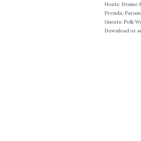
Hosts:
Denise 
Prenda, Paramo
Guests:
Polk W
Download or su