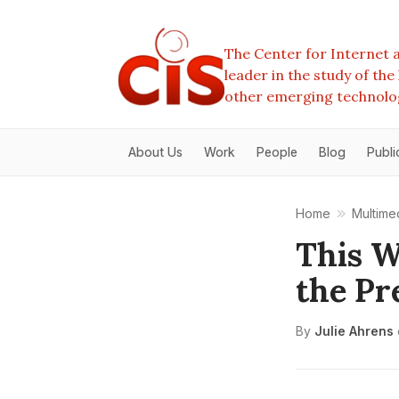
The Center for Internet a
leader in the study of th
other emerging technolo
About Us
Work
People
Blog
Publi
Home
Multime
This W
the Pr
By
Julie Ahrens