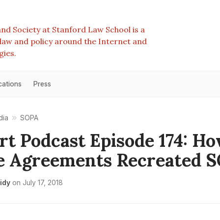
nd Society at Stanford Law School is a
e law and policy around the Internet and
gies.
cations
Press
dia
SOPA
rt Podcast Episode 174: H
e Agreements Recreated 
idy
on
July 17, 2018