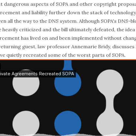
t dangerous aspects of SOPA and other copyright proposal
rcement and liability further down the stack of technolog
even all the way to the DNS system. Although SOPA's DNS-bl
heavily criticized and the bill ultimately defeated, the idea
rcement has lived on and been implemented without change
returning guest, law professor
Annemarie Bridy
, discusses
e quietly recreated some of the worst parts of SOPA
.