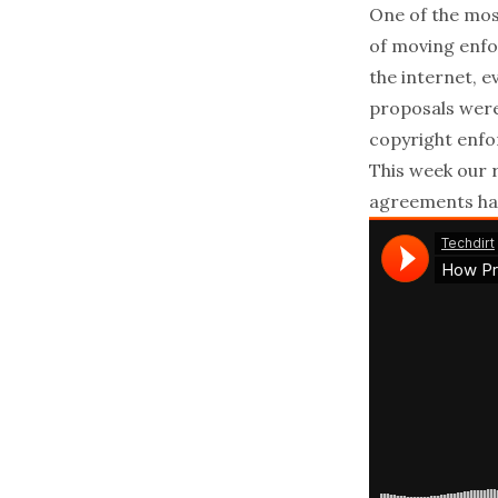
One of the mos
of moving enfo
the internet, 
proposals were 
copyright enfo
This week our 
agreements hav