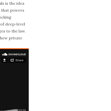
s is the idea
y that powers
ocking
 of deep-level
s to the law.
how private