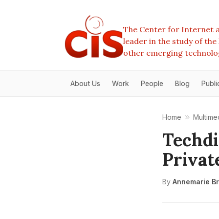
The Center for Internet a
leader in the study of th
other emerging technolo
About Us
Work
People
Blog
Publi
Home
Multime
Techdi
Privat
By
Annemarie Br