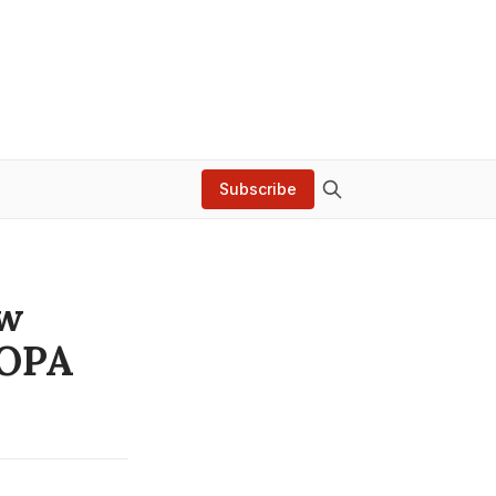
Subscribe
ow
SOPA