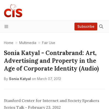
Subscribe
Menu
Home
Multimedia
Fair Use
Sonia Katyal - Contrabrand: Art,
Advertising and Property in the
Age of Corporate Identity (Audio)
By
Sonia Katyal
on
March 07, 2012
Stanford Center for Internet and Society Speakers
Series Talk -
February 23, 2012