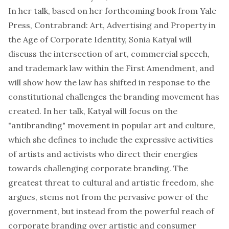
In her talk, based on her forthcoming book from Yale
Press, Contrabrand: Art, Advertising and Property in
the Age of Corporate Identity,
Sonia Katyal
will
discuss the intersection of art, commercial speech,
and trademark law within the First Amendment, and
will show how the law has shifted in response to the
constitutional challenges the branding movement has
created. In her talk, Katyal will focus on the
"antibranding" movement in popular art and culture,
which she defines to include the expressive activities
of artists and activists who direct their energies
towards challenging corporate branding. The
greatest threat to cultural and artistic freedom, she
argues, stems not from the pervasive power of the
government, but instead from the powerful reach of
corporate branding over artistic and consumer